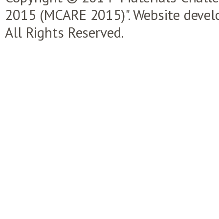
2015 (MCARE 2015)". Website devel
All Rights Reserved.