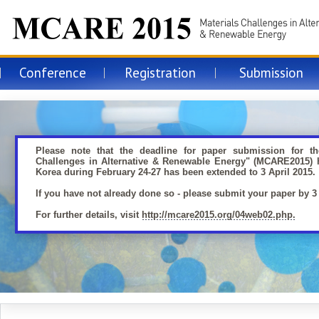
MCARE 2015
Conference
Registration
Submission
Materials Challenges in Alternative
Renewable Energy 2015
Please note that the deadline for paper submission for th
Challenges in Alternative & Renewable Energy" (MCARE2015) h
Korea during February 24-27 has been extended to 3 April 2015.
If you have not already done so - please submit your paper by 3 
For further details, visit
http://mcare2015.org/04web02.php.