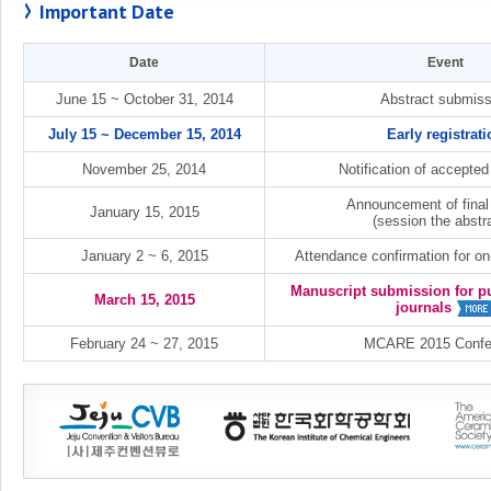
Important Date
Date
Event
June 15 ~ October 31, 2014
Abstract submiss
July 15 ~ December 15, 2014
Early registrati
November 25, 2014
Notification of accepted
Announcement of final
January 15, 2015
(session the abstr
January 2 ~ 6, 2015
Attendance confirmation for on-
Manuscript submission for pu
March 15, 2015
journals
February 24 ~ 27, 2015
MCARE 2015 Confe