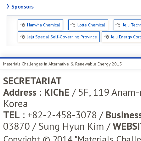
Sponsors
Hanwha Chemical
Lotte Chemical
Jeju Tech
Jeju Special Self-Governing Province
Jeju Energy Cor
Materials Challenges in Alternative & Renewable Energy 2015
SECRETARIAT
Address
:
KIChE
/ 5F, 119 Anam-
Korea
TEL
: +82-2-458-3078 /
Business
03870 / Sung Hyun Kim /
WEBSI
Copyright © 2014 "Materials Chall